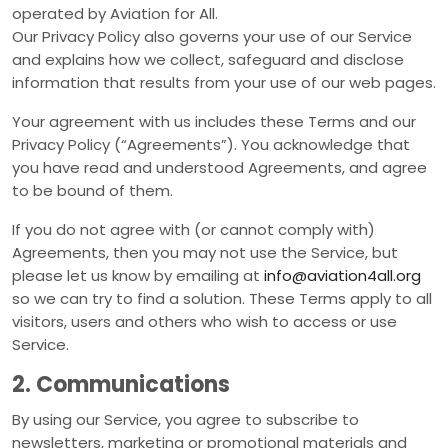
operated by Aviation for All.
Our Privacy Policy also governs your use of our Service
and explains how we collect, safeguard and disclose
information that results from your use of our web pages.
Your agreement with us includes these Terms and our
Privacy Policy (“Agreements”). You acknowledge that
you have read and understood Agreements, and agree
to be bound of them.
If you do not agree with (or cannot comply with)
Agreements, then you may not use the Service, but
please let us know by emailing at
info@aviation4all.org
so we can try to find a solution. These Terms apply to all
visitors, users and others who wish to access or use
Service.
2. Communications
By using our Service, you agree to subscribe to
newsletters, marketing or promotional materials and