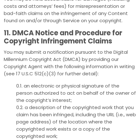
costs and attorneys’ fees) for misrepresentation or
bad-faith claims on the infringement of any Content
found on and/or through Service on your copyright.
11. DMCA Notice and Procedure for
Copyright Infringement Claims
You may submit a notification pursuant to the Digital
Millennium Copyright Act (DMCA) by providing our
Copyright Agent with the following information in writing
(see 17 U.S.C 512(c)(3) for further detail):
0.1. an electronic or physical signature of the
person authorized to act on behalf of the owner of
the copyright’s interest;
0.2. a description of the copyrighted work that you
claim has been infringed, including the URL (i.e., web
page address) of the location where the
copyrighted work exists or a copy of the
copyrighted work;