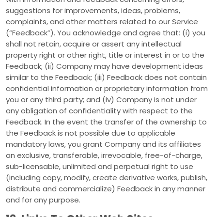
suggestions for improvements, ideas, problems,
complaints, and other matters related to our Service
(“Feedback”). You acknowledge and agree that: (i) you
shall not retain, acquire or assert any intellectual
property right or other right, title or interest in or to the
Feedback; (ii) Company may have development ideas
similar to the Feedback; (iii) Feedback does not contain
confidential information or proprietary information from
you or any third party; and (iv) Company is not under
any obligation of confidentiality with respect to the
Feedback. In the event the transfer of the ownership to
the Feedback is not possible due to applicable
mandatory laws, you grant Company and its affiliates
an exclusive, transferable, irrevocable, free-of-charge,
sub-licensable, unlimited and perpetual right to use
(including copy, modify, create derivative works, publish,
distribute and commercialize) Feedback in any manner
and for any purpose.