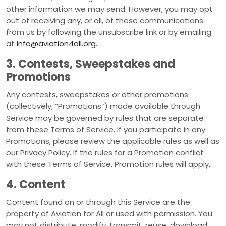
other information we may send. However, you may opt
out of receiving any, or all, of these communications
from us by following the unsubscribe link or by emailing
at
info@aviation4all.org
.
3. Contests, Sweepstakes and
Promotions
Any contests, sweepstakes or other promotions
(collectively, “Promotions”) made available through
Service may be governed by rules that are separate
from these Terms of Service. If you participate in any
Promotions, please review the applicable rules as well as
our Privacy Policy. If the rules for a Promotion conflict
with these Terms of Service, Promotion rules will apply.
4. Content
Content found on or through this Service are the
property of Aviation for All or used with permission. You
may not distribute, modify, transmit, reuse, download,