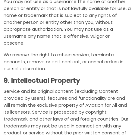
You may not use as a username the name of another
person or entity or that is not lawfully available for use, a
name or trademark that is subject to any rights of
another person or entity other than you, without
appropriate authorization. You may not use as a
username any name that is offensive, vulgar or
obscene.
We reserve the right to refuse service, terminate
accounts, remove or edit content, or cancel orders in
our sole discretion.
9. Intellectual Property
Service and its original content (excluding Content
provided by users), features and functionality are and
will remain the exclusive property of Aviation for All and
its licensors. Service is protected by copyright,
trademark, and other laws of and foreign countries. Our
trademarks may not be used in connection with any
product or service without the prior written consent of