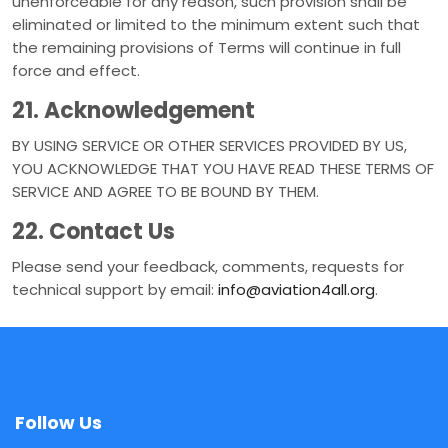
unenforceable for any reason, such provision shall be
eliminated or limited to the minimum extent such that
the remaining provisions of Terms will continue in full
force and effect.
21. Acknowledgement
BY USING SERVICE OR OTHER SERVICES PROVIDED BY US,
YOU ACKNOWLEDGE THAT YOU HAVE READ THESE TERMS OF
SERVICE AND AGREE TO BE BOUND BY THEM.
22. Contact Us
Please send your feedback, comments, requests for
technical support by email:
info@aviation4all.org
.
Follow Us