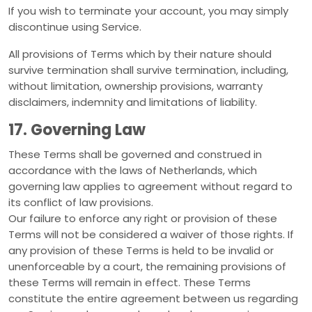
If you wish to terminate your account, you may simply
discontinue using Service.
All provisions of Terms which by their nature should
survive termination shall survive termination, including,
without limitation, ownership provisions, warranty
disclaimers, indemnity and limitations of liability.
17. Governing Law
These Terms shall be governed and construed in
accordance with the laws of Netherlands, which
governing law applies to agreement without regard to
its conflict of law provisions.
Our failure to enforce any right or provision of these
Terms will not be considered a waiver of those rights. If
any provision of these Terms is held to be invalid or
unenforceable by a court, the remaining provisions of
these Terms will remain in effect. These Terms
constitute the entire agreement between us regarding