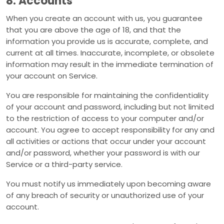
8. Accounts
When you create an account with us, you guarantee
that you are above the age of 18, and that the
information you provide us is accurate, complete, and
current at all times. Inaccurate, incomplete, or obsolete
information may result in the immediate termination of
your account on Service.
You are responsible for maintaining the confidentiality
of your account and password, including but not limited
to the restriction of access to your computer and/or
account. You agree to accept responsibility for any and
all activities or actions that occur under your account
and/or password, whether your password is with our
Service or a third-party service.
You must notify us immediately upon becoming aware
of any breach of security or unauthorized use of your
account.