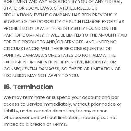
AGREEMENT AND ANY VIOLATION BY YOU OF ANY FEDERAL,
STATE, OR LOCAL LAWS, STATUTES, RULES, OR
REGULATIONS, EVEN IF COMPANY HAS BEEN PREVIOUSLY
ADVISED OF THE POSSIBILITY OF SUCH DAMAGE. EXCEPT AS
PROHIBITED BY LAW, IF THERE IS LIABILITY FOUND ON THE
PART OF COMPANY, IT WILL BE LIMITED TO THE AMOUNT PAID
FOR THE PRODUCTS AND/OR SERVICES, AND UNDER NO
CIRCUMSTANCES WILL THERE BE CONSEQUENTIAL OR
PUNITIVE DAMAGES. SOME STATES DO NOT ALLOW THE
EXCLUSION OR LIMITATION OF PUNITIVE, INCIDENTAL OR
CONSEQUENTIAL DAMAGES, SO THE PRIOR LIMITATION OR
EXCLUSION MAY NOT APPLY TO YOU.
16. Termination
We may terminate or suspend your account and bar
access to Service immediately, without prior notice or
liability, under our sole discretion, for any reason
whatsoever and without limitation, including but not
limited to a breach of Terms.