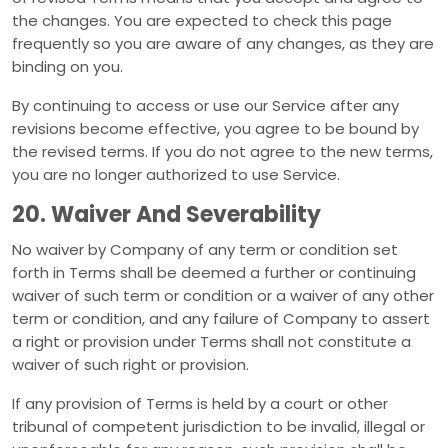
the changes. You are expected to check this page
frequently so you are aware of any changes, as they are
binding on you.
By continuing to access or use our Service after any
revisions become effective, you agree to be bound by
the revised terms. If you do not agree to the new terms,
you are no longer authorized to use Service.
20. Waiver And Severability
No waiver by Company of any term or condition set
forth in Terms shall be deemed a further or continuing
waiver of such term or condition or a waiver of any other
term or condition, and any failure of Company to assert
a right or provision under Terms shall not constitute a
waiver of such right or provision.
If any provision of Terms is held by a court or other
tribunal of competent jurisdiction to be invalid, illegal or