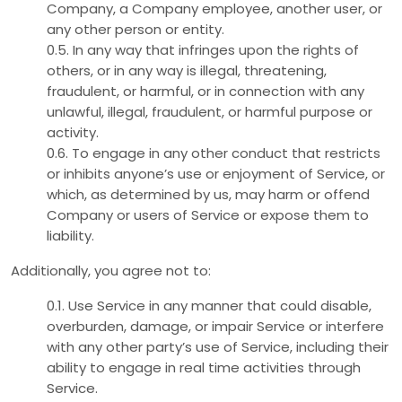
Company, a Company employee, another user, or
any other person or entity.
0.5. In any way that infringes upon the rights of
others, or in any way is illegal, threatening,
fraudulent, or harmful, or in connection with any
unlawful, illegal, fraudulent, or harmful purpose or
activity.
0.6. To engage in any other conduct that restricts
or inhibits anyone’s use or enjoyment of Service, or
which, as determined by us, may harm or offend
Company or users of Service or expose them to
liability.
Additionally, you agree not to:
0.1. Use Service in any manner that could disable,
overburden, damage, or impair Service or interfere
with any other party’s use of Service, including their
ability to engage in real time activities through
Service.