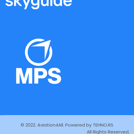
© 2022. Aviation4All. Powered by
TEHNO.RS
All Rights Reserved.