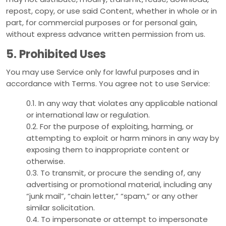
repost, copy, or use said Content, whether in whole or in
part, for commercial purposes or for personal gain,
without express advance written permission from us.
5. Prohibited Uses
You may use Service only for lawful purposes and in
accordance with Terms. You agree not to use Service:
0.1. In any way that violates any applicable national
or international law or regulation.
0.2. For the purpose of exploiting, harming, or
attempting to exploit or harm minors in any way by
exposing them to inappropriate content or
otherwise.
0.3. To transmit, or procure the sending of, any
advertising or promotional material, including any
“junk mail”, “chain letter,” “spam,” or any other
similar solicitation.
0.4. To impersonate or attempt to impersonate