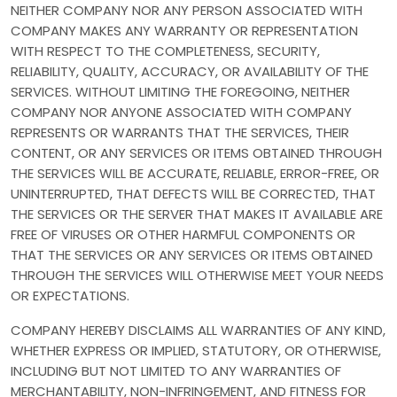
NEITHER COMPANY NOR ANY PERSON ASSOCIATED WITH
COMPANY MAKES ANY WARRANTY OR REPRESENTATION
WITH RESPECT TO THE COMPLETENESS, SECURITY,
RELIABILITY, QUALITY, ACCURACY, OR AVAILABILITY OF THE
SERVICES. WITHOUT LIMITING THE FOREGOING, NEITHER
COMPANY NOR ANYONE ASSOCIATED WITH COMPANY
REPRESENTS OR WARRANTS THAT THE SERVICES, THEIR
CONTENT, OR ANY SERVICES OR ITEMS OBTAINED THROUGH
THE SERVICES WILL BE ACCURATE, RELIABLE, ERROR-FREE, OR
UNINTERRUPTED, THAT DEFECTS WILL BE CORRECTED, THAT
THE SERVICES OR THE SERVER THAT MAKES IT AVAILABLE ARE
FREE OF VIRUSES OR OTHER HARMFUL COMPONENTS OR
THAT THE SERVICES OR ANY SERVICES OR ITEMS OBTAINED
THROUGH THE SERVICES WILL OTHERWISE MEET YOUR NEEDS
OR EXPECTATIONS.
COMPANY HEREBY DISCLAIMS ALL WARRANTIES OF ANY KIND,
WHETHER EXPRESS OR IMPLIED, STATUTORY, OR OTHERWISE,
INCLUDING BUT NOT LIMITED TO ANY WARRANTIES OF
MERCHANTABILITY, NON-INFRINGEMENT, AND FITNESS FOR