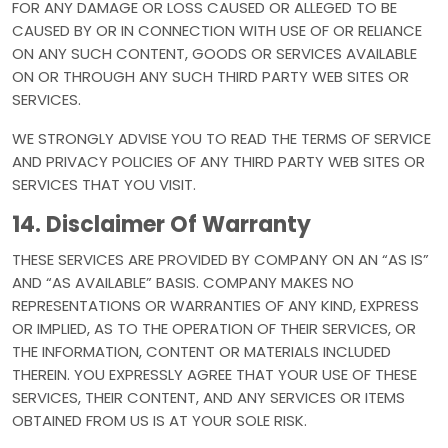
FOR ANY DAMAGE OR LOSS CAUSED OR ALLEGED TO BE
CAUSED BY OR IN CONNECTION WITH USE OF OR RELIANCE
ON ANY SUCH CONTENT, GOODS OR SERVICES AVAILABLE
ON OR THROUGH ANY SUCH THIRD PARTY WEB SITES OR
SERVICES.
WE STRONGLY ADVISE YOU TO READ THE TERMS OF SERVICE
AND PRIVACY POLICIES OF ANY THIRD PARTY WEB SITES OR
SERVICES THAT YOU VISIT.
14. Disclaimer Of Warranty
THESE SERVICES ARE PROVIDED BY COMPANY ON AN “AS IS”
AND “AS AVAILABLE” BASIS. COMPANY MAKES NO
REPRESENTATIONS OR WARRANTIES OF ANY KIND, EXPRESS
OR IMPLIED, AS TO THE OPERATION OF THEIR SERVICES, OR
THE INFORMATION, CONTENT OR MATERIALS INCLUDED
THEREIN. YOU EXPRESSLY AGREE THAT YOUR USE OF THESE
SERVICES, THEIR CONTENT, AND ANY SERVICES OR ITEMS
OBTAINED FROM US IS AT YOUR SOLE RISK.