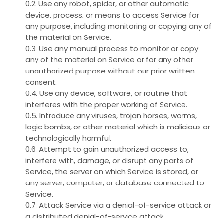
0.2. Use any robot, spider, or other automatic
device, process, or means to access Service for
any purpose, including monitoring or copying any of
the material on Service.
0.3. Use any manual process to monitor or copy
any of the material on Service or for any other
unauthorized purpose without our prior written
consent.
0.4. Use any device, software, or routine that
interferes with the proper working of Service.
0.5. Introduce any viruses, trojan horses, worms,
logic bombs, or other material which is malicious or
technologically harmful.
0.6. Attempt to gain unauthorized access to,
interfere with, damage, or disrupt any parts of
Service, the server on which Service is stored, or
any server, computer, or database connected to
Service.
0.7. Attack Service via a denial-of-service attack or
a distributed denial-of-service attack.