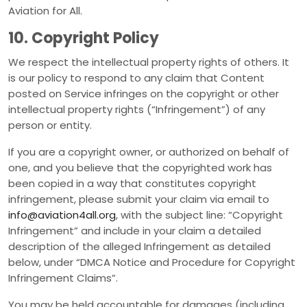
Aviation for All.
10. Copyright Policy
We respect the intellectual property rights of others. It
is our policy to respond to any claim that Content
posted on Service infringes on the copyright or other
intellectual property rights (“Infringement”) of any
person or entity.
If you are a copyright owner, or authorized on behalf of
one, and you believe that the copyrighted work has
been copied in a way that constitutes copyright
infringement, please submit your claim via email to
info@aviation4all.org
, with the subject line: “Copyright
Infringement” and include in your claim a detailed
description of the alleged Infringement as detailed
below, under “DMCA Notice and Procedure for Copyright
Infringement Claims”.
You may be held accountable for damages (including