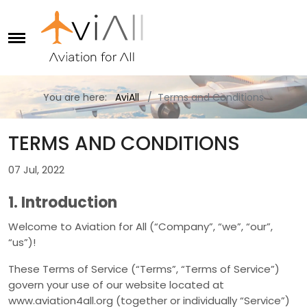
You are here:
AviAll
Terms and Conditions
TERMS AND CONDITIONS
07 Jul, 2022
1. Introduction
Welcome to Aviation for All (“Company”, “we”, “our”,
“us”)!
These Terms of Service (“Terms”, “Terms of Service”)
govern your use of our website located at
www.aviation4all.org (together or individually “Service”)