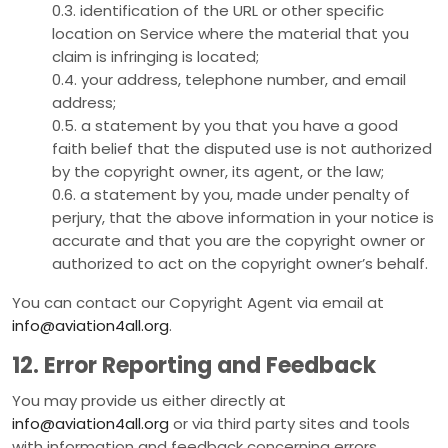
0.3. identification of the URL or other specific
location on Service where the material that you
claim is infringing is located;
0.4. your address, telephone number, and email
address;
0.5. a statement by you that you have a good
faith belief that the disputed use is not authorized
by the copyright owner, its agent, or the law;
0.6. a statement by you, made under penalty of
perjury, that the above information in your notice is
accurate and that you are the copyright owner or
authorized to act on the copyright owner’s behalf.
You can contact our Copyright Agent via email at
info@aviation4all.org
.
12. Error Reporting and Feedback
You may provide us either directly at
info@aviation4all.org
or via third party sites and tools
with information and feedback concerning errors,