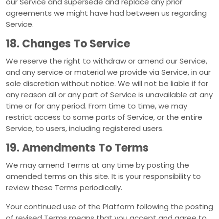
our Service and supersede and replace any prior
agreements we might have had between us regarding
Service.
18. Changes To Service
We reserve the right to withdraw or amend our Service,
and any service or material we provide via Service, in our
sole discretion without notice. We will not be liable if for
any reason all or any part of Service is unavailable at any
time or for any period. From time to time, we may
restrict access to some parts of Service, or the entire
Service, to users, including registered users.
19. Amendments To Terms
We may amend Terms at any time by posting the
amended terms on this site. It is your responsibility to
review these Terms periodically.
Your continued use of the Platform following the posting
of revised Terms means that you accept and agree to