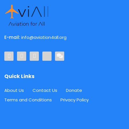
E-mail:
info@aviation4all.org
Quick Links
About Us
Contact Us
Donate
Terms and Conditions
Privacy Policy