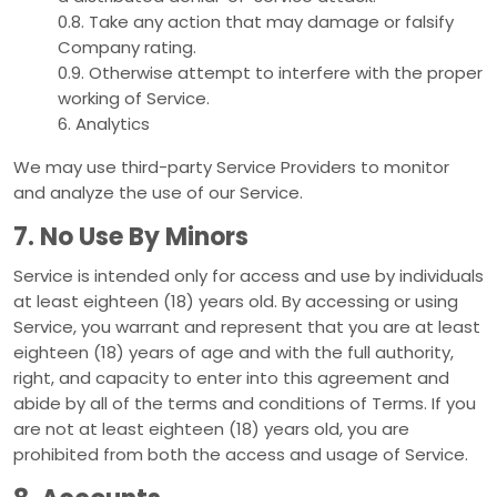
0.8. Take any action that may damage or falsify
Company rating.
0.9. Otherwise attempt to interfere with the proper
working of Service.
6. Analytics
We may use third-party Service Providers to monitor
and analyze the use of our Service.
7. No Use By Minors
Service is intended only for access and use by individuals
at least eighteen (18) years old. By accessing or using
Service, you warrant and represent that you are at least
eighteen (18) years of age and with the full authority,
right, and capacity to enter into this agreement and
abide by all of the terms and conditions of Terms. If you
are not at least eighteen (18) years old, you are
prohibited from both the access and usage of Service.