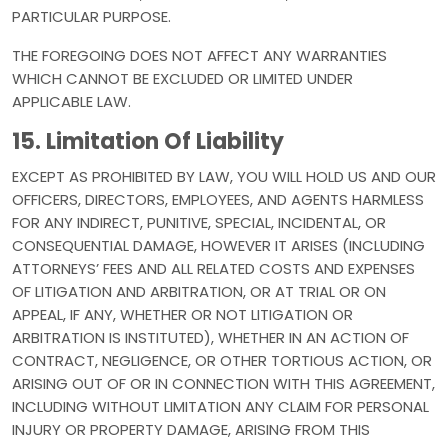
PARTICULAR PURPOSE.
THE FOREGOING DOES NOT AFFECT ANY WARRANTIES
WHICH CANNOT BE EXCLUDED OR LIMITED UNDER
APPLICABLE LAW.
15. Limitation Of Liability
EXCEPT AS PROHIBITED BY LAW, YOU WILL HOLD US AND OUR
OFFICERS, DIRECTORS, EMPLOYEES, AND AGENTS HARMLESS
FOR ANY INDIRECT, PUNITIVE, SPECIAL, INCIDENTAL, OR
CONSEQUENTIAL DAMAGE, HOWEVER IT ARISES (INCLUDING
ATTORNEYS’ FEES AND ALL RELATED COSTS AND EXPENSES
OF LITIGATION AND ARBITRATION, OR AT TRIAL OR ON
APPEAL, IF ANY, WHETHER OR NOT LITIGATION OR
ARBITRATION IS INSTITUTED), WHETHER IN AN ACTION OF
CONTRACT, NEGLIGENCE, OR OTHER TORTIOUS ACTION, OR
ARISING OUT OF OR IN CONNECTION WITH THIS AGREEMENT,
INCLUDING WITHOUT LIMITATION ANY CLAIM FOR PERSONAL
INJURY OR PROPERTY DAMAGE, ARISING FROM THIS