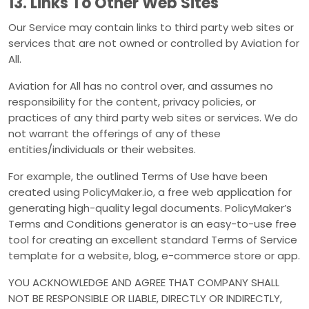
13. Links To Other Web Sites
Our Service may contain links to third party web sites or
services that are not owned or controlled by Aviation for
All.
Aviation for All has no control over, and assumes no
responsibility for the content, privacy policies, or
practices of any third party web sites or services. We do
not warrant the offerings of any of these
entities/individuals or their websites.
For example, the outlined Terms of Use have been
created using PolicyMaker.io, a free web application for
generating high-quality legal documents. PolicyMaker’s
Terms and Conditions generator is an easy-to-use free
tool for creating an excellent standard Terms of Service
template for a website, blog, e-commerce store or app.
YOU ACKNOWLEDGE AND AGREE THAT COMPANY SHALL
NOT BE RESPONSIBLE OR LIABLE, DIRECTLY OR INDIRECTLY,