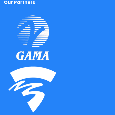
Our Partners